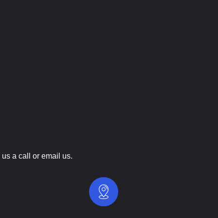
us a call or email us.