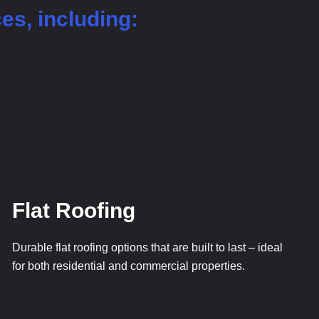
ces, including:
Flat Roofing
Durable flat roofing options that are built to last – ideal
for both residential and commercial properties.