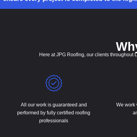
Wh
Here at JPG Roofing, our clients throughout 
All our work is guaranteed and
We work 
performed by fully certified roofing
an
professionals