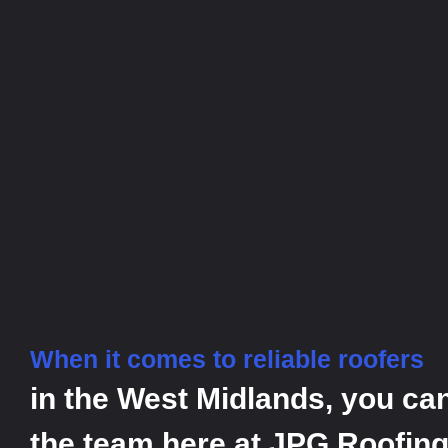
When it comes to reliable roofers
in the West Midlands, you ca
the team here at JPG Roofing