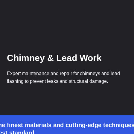
Chimney & Lead Work
Expert maintenance and repair for chimneys and lead
flashing to prevent leaks and structural damage.
he finest materials and cutting-edge techniques
est standard.