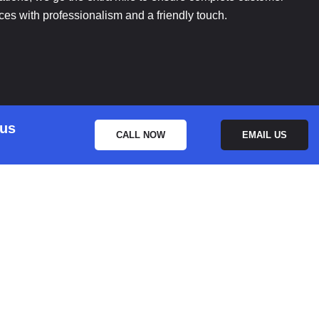
ices with professionalism and a friendly touch.
 us
CALL NOW
EMAIL US