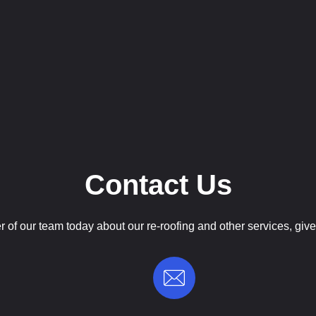
Contact Us
of our team today about our re-roofing and other services, give 