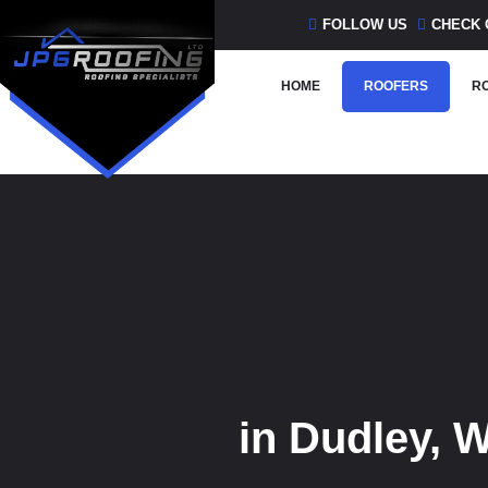
Skip
FOLLOW US
CHECK 
to
content
HOME
ROOFERS
RO
in Dudley, 