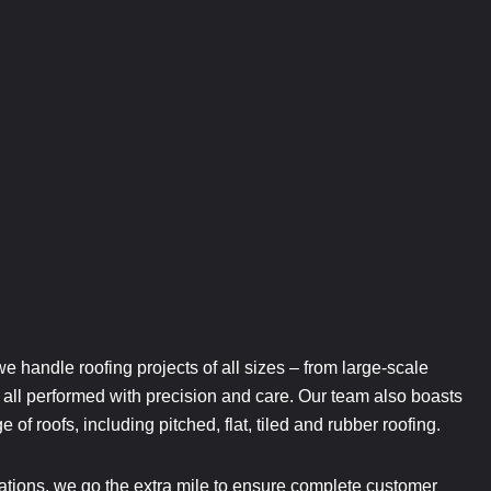
 we handle roofing projects of all sizes – from large-scale
 – all performed with precision and care. Our team also boasts
 of roofs, including pitched, flat, tiled and rubber roofing.
tions, we go the extra mile to ensure complete customer