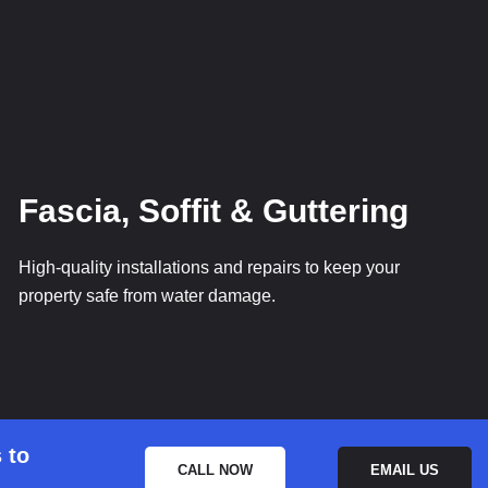
Fascia, Soffit & Guttering
High-quality installations and repairs to keep your
property safe from water damage.
 to
CALL NOW
EMAIL US