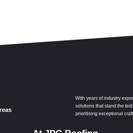
With years of industry expe
solutions that stand the test
reas
prioritising exceptional cr