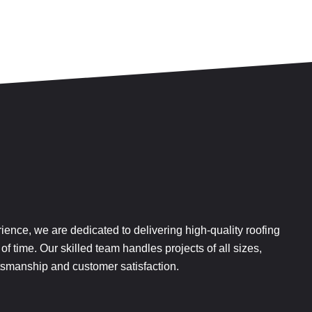
rience, we are dedicated to delivering high-quality roofing
 of time. Our skilled team handles projects of all sizes,
aftsmanship and customer satisfaction.