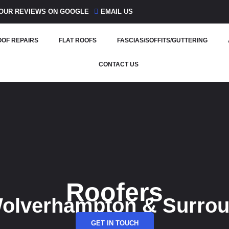
OUR REVIEWS ON GOOGLE
EMAIL US
OF REPAIRS
FLAT ROOFS
FASCIAS/SOFFITS/GUTTERING
CONTACT US
Roofers
Wolverhampton & Surro
GET IN TOUCH