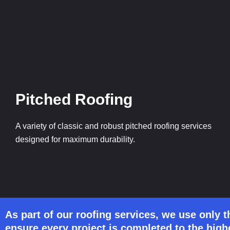
Pitched Roofing
A variety of classic and robust pitched roofing services
designed for maximum durability.
As part of our roofing services, we use only t
ensure every project is completed to the high