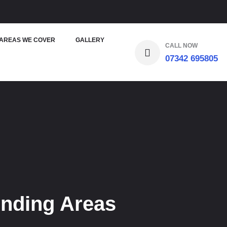
AREAS WE COVER
GALLERY
CALL NOW
07342 695805
unding Areas