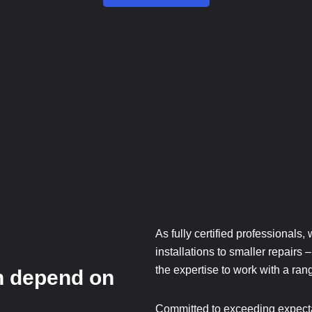
As fully certified professionals,
installations to smaller repairs
the expertise to work with a range
n depend on
.
Committed to exceeding expecta