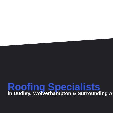
Roofing Specialists
in Dudley, Wolverhampton & Surrounding A