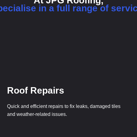
At JPG Roofing,
ecialise in a full range of servi
Roof Repairs
Quick and efficient repairs to fix leaks, damaged tiles
and weather-related issues.