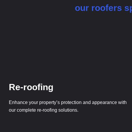
our roofers sp
Re-roofing
Enhance your property’s protection and appearance with
our complete re-roofing solutions.