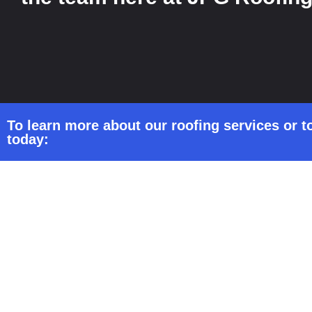
To learn more about our roofing services or to
today: