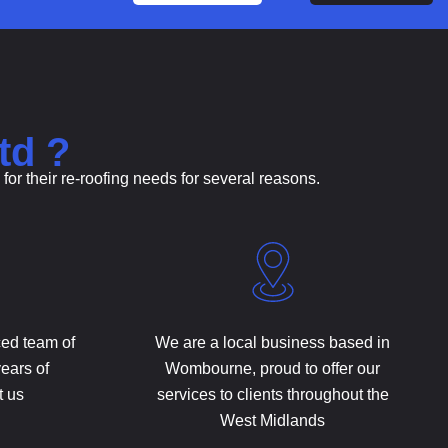
td ?
r their re-roofing needs for several reasons.
ced team of
We are a local business based in
years of
Wombourne, proud to offer our
t us
services to clients throughout the
West Midlands