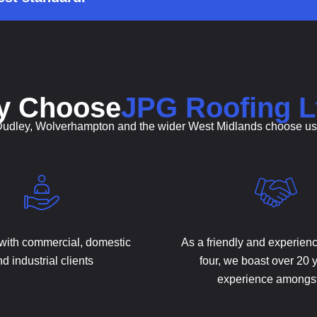
y Choose
JPG Roofing L
Dudley, Wolverhampton and the wider West Midlands choose us fo
with commercial, domestic
As a friendly and experien
d industrial clients
four, we boast over 20 
experience amongs