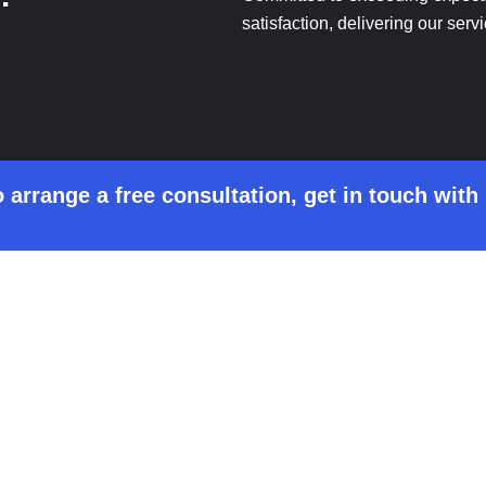
satisfaction, delivering our serv
 arrange a free consultation, get in touch with