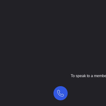
To speak to a member 